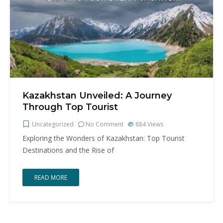
Kazakhstan Unveiled: A Journey
Through Top Tourist
Uncategorized
No Comment
884
Views
Exploring the Wonders of Kazakhstan: Top Tourist
Destinations and the Rise of
READ MORE