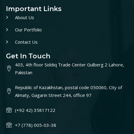
Important Links
About Us
Our Portfolio
Contact Us
Get In Touch
403, 4th floor Siddiq Trade Center Gulberg 2 Lahore,
Pakistan
Republic of Kazakhstan, postal code 050060, City of
Almaty, Gagarin Street 244, office 97
(+92 42) 35817122
+7 (778) 005-03-38