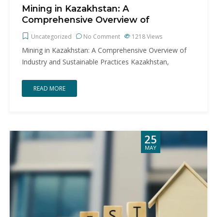
Mining in Kazakhstan: A
Comprehensive Overview of
Uncategorized
No Comment
1218
Views
Mining in Kazakhstan: A Comprehensive Overview of
Industry and Sustainable Practices Kazakhstan,
READ MORE
25
MAY