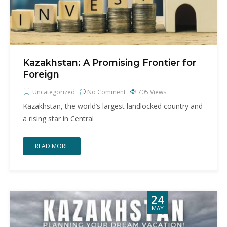
Kazakhstan: A Promising Frontier for
Foreign
Uncategorized
No Comment
705
Views
Kazakhstan, the world’s largest landlocked country and
a rising star in Central
READ MORE
24
MAY