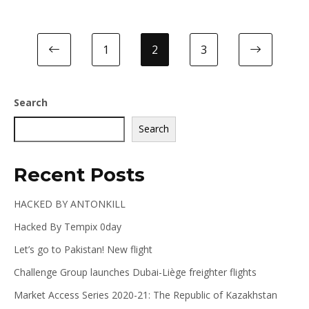
1
2
3
Search
Search
Recent Posts
HACKED BY ANTONKILL
Hacked By Tempix 0day
Let’s go to Pakistan! New flight
Challenge Group launches Dubai-Liège freighter flights
Market Access Series 2020-21: The Republic of Kazakhstan