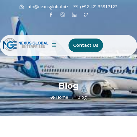
info@nexusglobal.biz
(+92 42) 35817122
Contact Us
Blog
Home
Blog