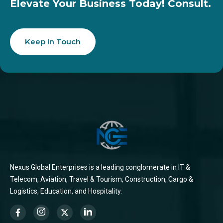
Elevate Your Business Today! Consult.
Keep In Touch
Nexus Global Enterprises is a leading conglomerate in IT &
Telecom, Aviation, Travel & Tourism, Construction, Cargo &
Logistics, Education, and Hospitality.