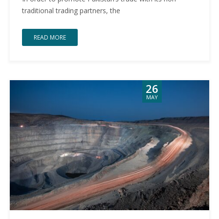
traditional trading partners, the
READ MORE
26
MAY