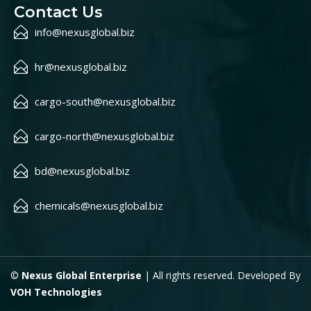
Contact Us
info@nexusglobal.biz
hr@nexusglobal.biz
cargo-south@nexusglobal.biz
cargo-north@nexusglobal.biz
bd@nexusglobal.biz
chemicals@nexusglobal.biz
©
Nexus Global Enterprise
| All rights reserved. Developed By
VOH Technologies