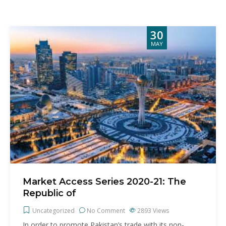
30
MAY
Market Access Series 2020-21: The
Republic of
Uncategorized
No Comment
2893
Views
In order to promote Pakistan’s trade with its non-