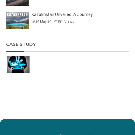
Kazakhstan Unveiled: A Journey
24 May 24
884
Views
CASE STUDY