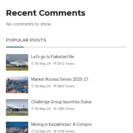
Recent Comments
No comments to show.
POPULAR POSTS
Let’s go to Pakistan! Ne
30 May 24
2912
Views
Market Access Series 2020-21:
30 May 24
2893
Views
Challenge Group launches Dubai
30 May 24
1380
Views
Mining in Kazakhstan: A Compre
26 May 24
1218
Views